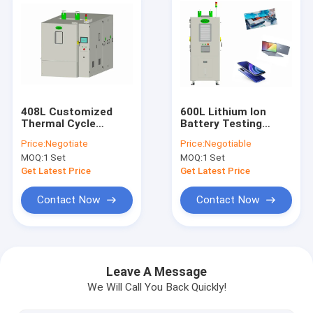
408L Customized
600L Lithium Ion
Thermal Cycle
Battery Testing
Chamber Rapid Rate
Equipment
Price:
Negotiate
Price:
Negotiable
Environmental With
Temperature And
MOQ:
1 Set
MOQ:
1 Set
View Window
Humidity
Get Latest Price
Get Latest Price
Contact Now
Contact Now
Home
Products
Leave A Message
We Will Call You Back Quickly!
About Us