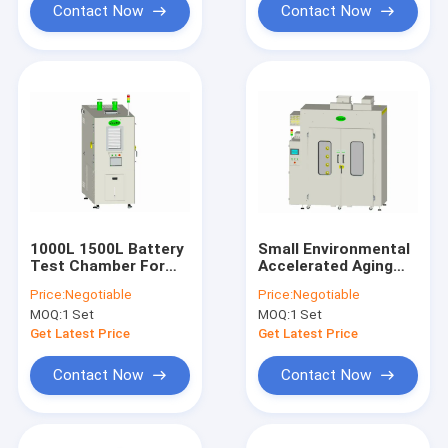
Contact Now
Contact Now
1000L 1500L Battery
Small Environmental
Test Chamber For
Accelerated Aging
Electronic Mobile
Chamber Portable
Price:
Negotiable
Price:
Negotiable
Phones Car
1500L
MOQ:
1 Set
MOQ:
1 Set
Get Latest Price
Get Latest Price
Contact Now
Contact Now