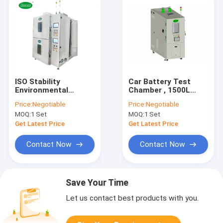
ISO Stability
Car Battery Test
Environmental
Chamber , 1500L
Thermal Cycling Test
Battery Pack Testing
Price:
Negotiable
Price:
Negotiable
Chamber Energy
Machine CE
MOQ:
1 Set
MOQ:
1 Set
Saving
certificated
Get Latest Price
Get Latest Price
Contact Now
Contact Now
Save Your Time
Let us contact best products with you.