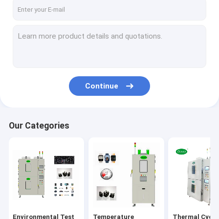
Factory Tour
Quality Control
Contact Us
News
Continue
Request A Quote
Our Categories
Environmental Test Chambers
Temperature Humidity Test Chamber
Thermal Cycling Test Chamber
Thermal Shock Test Chamber
Environmental Test
Temperature
Thermal Cycli