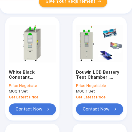
Give Your Requirement
White Black
Douwin LCD Battery
Constant
Test Chamber ,
Temperature
1500L Explosion
Price:
Negotiate
Price:
Negotiable
Humidity Test
Proof Test Chamber
MOQ:
1 Set
MOQ:
1 Set
Chamber 1500L
Get Latest Price
Get Latest Price
Contact Now
Contact Now