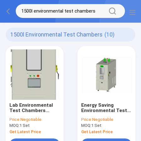
1500l Environmental Test Chambers
(10)
Lab Environmental
Energy Saving
Test Chambers
Environmental Test
1500L , Universal
Chambers 1500L ,
Price:
Negotiable
Price:
Negotiable
Programmable
Battery Explosion
MOQ:
1 Set
MOQ:
1 Set
Temperature
Proof Chamber
Chamber
Get Latest Price
Get Latest Price