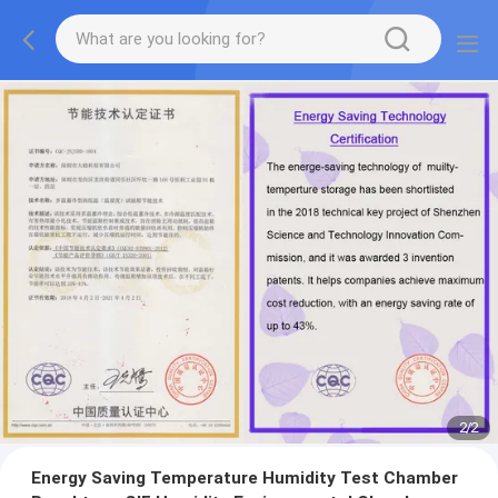
2
/
2
Energy Saving Temperature Humidity Test Chamber