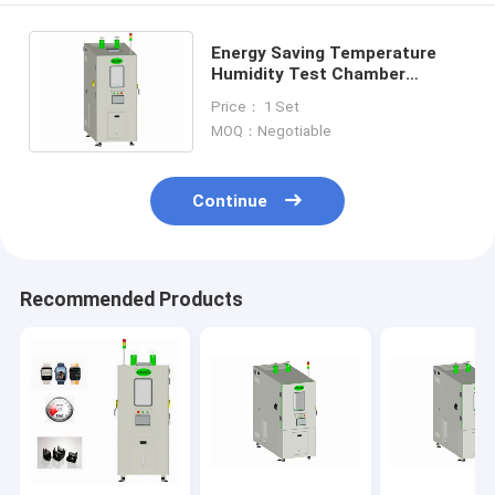
Energy Saving Temperature
Humidity Test Chamber
Benchtop , CIF Humidity
Price： 1 Set
Environmental Chamber
MOQ：Negotiable
Continue
Recommended Products