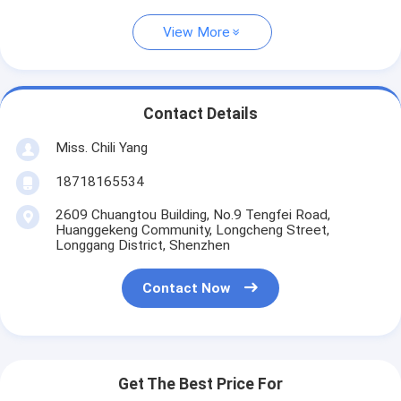
View More
Contact Details
Miss. Chili Yang
18718165534
2609 Chuangtou Building, No.9 Tengfei Road,
Huanggekeng Community, Longcheng Street,
Longgang District, Shenzhen
Contact Now
Get The Best Price For