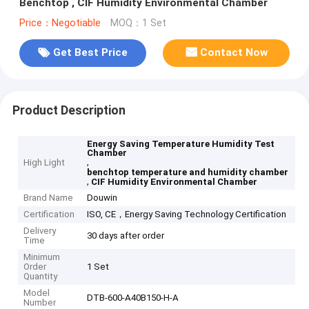
Benchtop , CIF Humidity Environmental Chamber
Price：Negotiable
MOQ：1 Set
Get Best Price
Contact Now
Product Description
Energy Saving Temperature Humidity Test
Chamber
,
High Light
benchtop temperature and humidity chamber
,
CIF Humidity Environmental Chamber
Brand Name
Douwin
Certification
ISO, CE，Energy Saving Technology Certification
Delivery
30 days after order
Time
Minimum
Order
1 Set
Quantity
Model
DTB-600-A40B150-H-A
Number