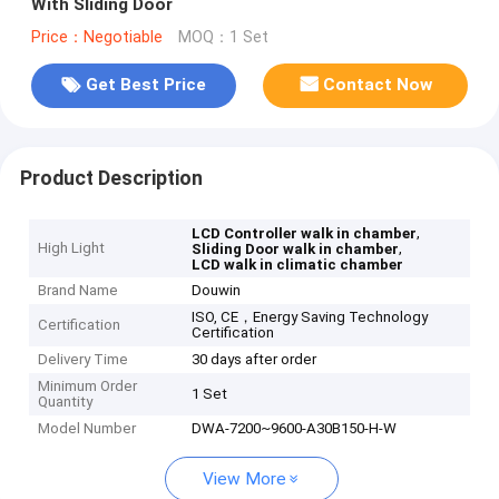
With Sliding Door
Price：Negotiable
MOQ：1 Set
Get Best Price
Contact Now
Product Description
,
LCD Controller walk in chamber
High Light
,
Sliding Door walk in chamber
LCD walk in climatic chamber
Brand Name
Douwin
ISO, CE，Energy Saving Technology
Certification
Certification
Delivery Time
30 days after order
Minimum Order
1 Set
Quantity
Model Number
DWA-7200~9600-A30B150-H-W
View More