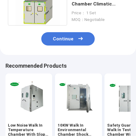
Chamber Climatic
Simulation With Sliding
Price： 1 Set
Door
MOQ：Negotiable
Continue
Recommended Products
Low Noise Walk In
10KW Walk In
Safety Guaran
Temperature
Environmental
Walk In Test
Chamber With Slope
Chamber Shock
Chamber With 