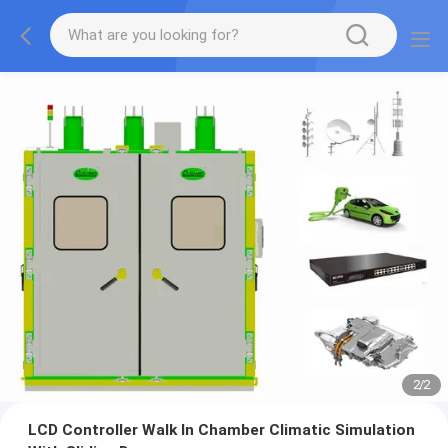
2
/
2
LCD Controller Walk In Chamber Climatic Simulation