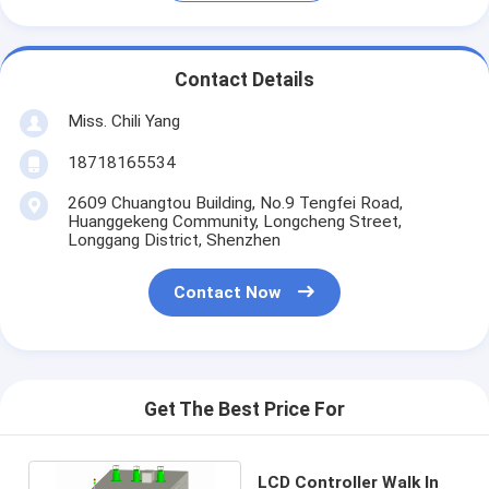
Contact Details
Miss. Chili Yang
18718165534
2609 Chuangtou Building, No.9 Tengfei Road,
Huanggekeng Community, Longcheng Street,
Longgang District, Shenzhen
Contact Now
Get The Best Price For
LCD Controller Walk In