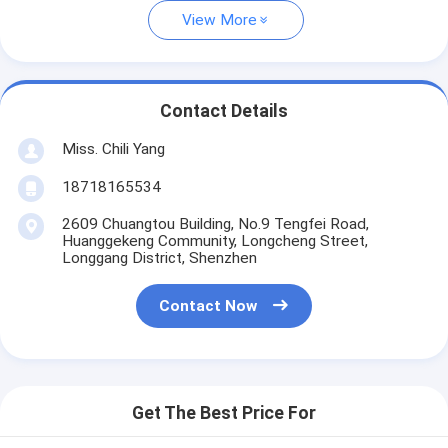
View More
Contact Details
Miss. Chili Yang
18718165534
2609 Chuangtou Building, No.9 Tengfei Road,
Huanggekeng Community, Longcheng Street,
Longgang District, Shenzhen
Contact Now
Get The Best Price For