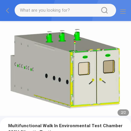
2
/
2
Multifunctional Walk In Environmental Test Chamber