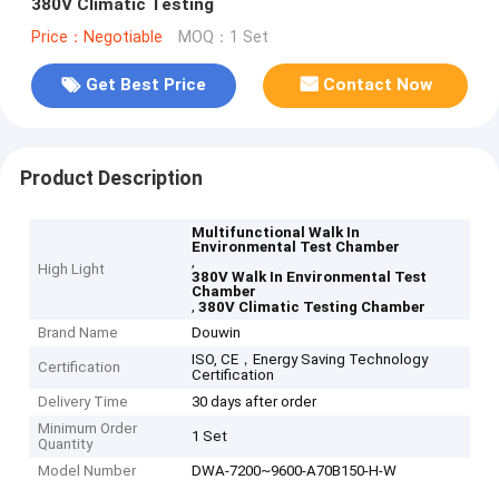
380V Climatic Testing
Price：Negotiable
MOQ：1 Set
Get Best Price
Contact Now
Product Description
Multifunctional Walk In
Environmental Test Chamber
,
High Light
380V Walk In Environmental Test
Chamber
,
380V Climatic Testing Chamber
Brand Name
Douwin
ISO, CE，Energy Saving Technology
Certification
Certification
Delivery Time
30 days after order
Minimum Order
1 Set
Quantity
Model Number
DWA-7200~9600-A70B150-H-W