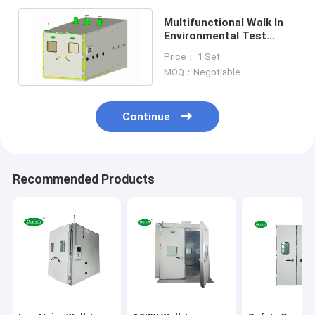
Multifunctional Walk In
Environmental Test
Chamber 380V Climatic
Price： 1 Set
Testing
MOQ：Negotiable
Continue
Recommended Products