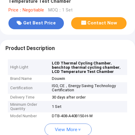
Temperature Test Chamber
Price：Negotiable
MOQ：1 Set
Get Best Price
Contact Now
Product Description
,
LCD Thermal Cycling Chamber
High Light
,
benchtop thermal cycling chamber
LCD Temperature Test Chamber
Brand Name
Douwin
ISO, CE，Energy Saving Technology
Certification
Certification
Delivery Time
30 days after order
Minimum Order
1 Set
Quantity
Model Number
DTB-408-A40B150-H-W
View More