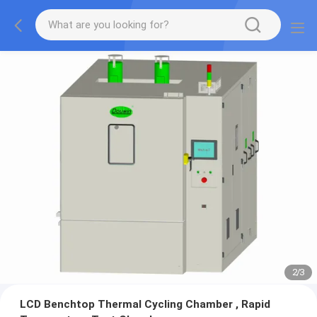
2
/
3
LCD Benchtop Thermal Cycling Chamber , Rapid