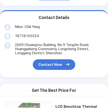
Contact Details
Miss. Chili Yang
18718165534
2609 Chuangtou Building, No.9 Tengfei Road,
Huanggekeng Community, Longcheng Street,
Longgang District, Shenzhen
Contact Now
Get The Best Price For
LCD Benchtop Thermal