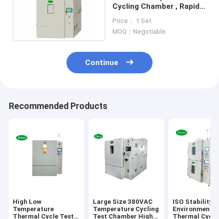
Cycling Chamber , Rapid
Temperature Test
Price： 1 Set
Chamber
MOQ：Negotiable
Continue
Recommended Products
High Low
Large Size 380VAC
ISO Stability
Temperature
Temperature Cycling
Environmental
Thermal Cycle Test
Test Chamber High
Thermal Cycli