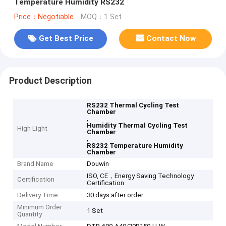
Temperature Humidity RS232
Price：Negotiable
MOQ：1 Set
Get Best Price
Contact Now
Product Description
RS232 Thermal Cycling Test
Chamber
,
Humidity Thermal Cycling Test
High Light
Chamber
,
RS232 Temperature Humidity
Chamber
Brand Name
Douwin
ISO, CE，Energy Saving Technology
Certification
Certification
Delivery Time
30 days after order
Minimum Order
1 Set
Quantity