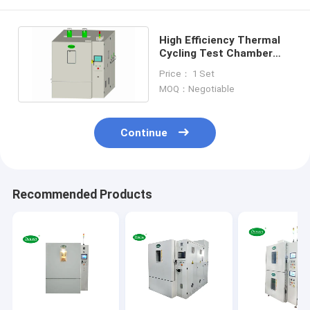
High Efficiency Thermal
Cycling Test Chamber
Temperature Humidity
Price： 1 Set
RS232
MOQ：Negotiable
Continue
Recommended Products