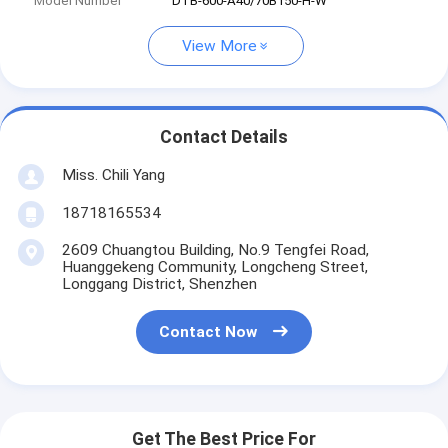
Model Number
DTB-600-A40/70B150-H-W
View More
Contact Details
Miss. Chili Yang
18718165534
2609 Chuangtou Building, No.9 Tengfei Road,
Huanggekeng Community, Longcheng Street,
Longgang District, Shenzhen
Contact Now
Get The Best Price For