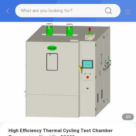
2
/
3
High Efficiency Thermal Cycling Test Chamber