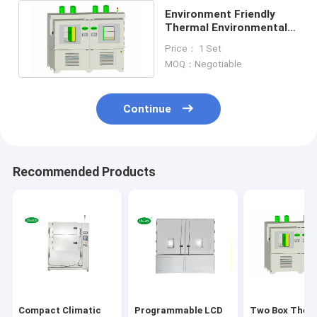
Environment Friendly
Thermal Environmental
Chamber Equipment
Price： 1 Set
10KG PID
MOQ：Negotiable
Continue
Recommended Products
Compact Climatic
Programmable LCD
Two Box Ther