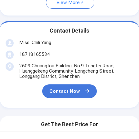
View More
Contact Details
Miss. Chili Yang
18718165534
2609 Chuangtou Building, No.9 Tengfei Road,
Huanggekeng Community, Longcheng Street,
Longgang District, Shenzhen
Contact Now
Get The Best Price For