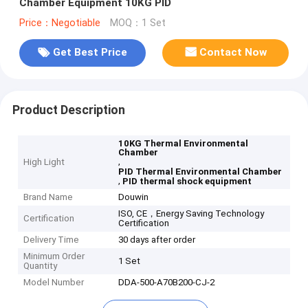
Chamber Equipment 10KG PID
Price：Negotiable
MOQ：1 Set
Get Best Price
Contact Now
Product Description
10KG Thermal Environmental
Chamber
,
High Light
PID Thermal Environmental Chamber
,
PID thermal shock equipment
Brand Name
Douwin
ISO, CE，Energy Saving Technology
Certification
Certification
Delivery Time
30 days after order
Minimum Order
1 Set
Quantity
Model Number
DDA-500-A70B200-CJ-2