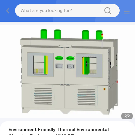
2
/
2
Environment Friendly Thermal Environmental