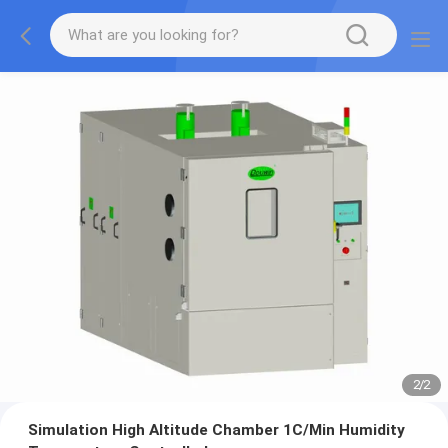
2
/
2
Simulation High Altitude Chamber 1C/Min Humidity