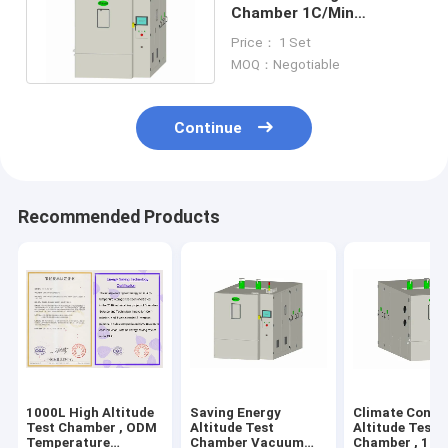
Chamber 1C/Min
Humidity Temperature
Price： 1 Set
Controlled
MOQ：Negotiable
Continue
Recommended Products
1000L High Altitude
Saving Energy
Climate Contr
Test Chamber , ODM
Altitude Test
Altitude Test
Temperature
Chamber Vacuum
Chamber , 1KP