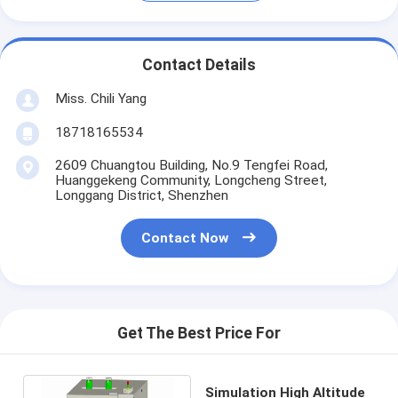
Contact Details
Miss. Chili Yang
18718165534
2609 Chuangtou Building, No.9 Tengfei Road,
Huanggekeng Community, Longcheng Street,
Longgang District, Shenzhen
Contact Now
Get The Best Price For
Simulation High Altitude