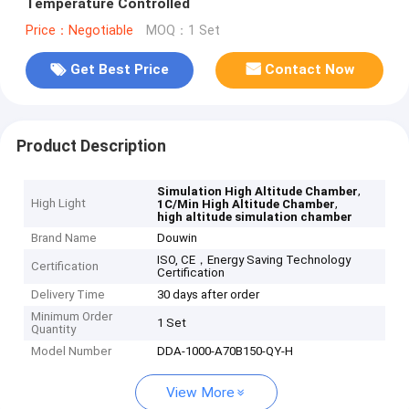
Temperature Controlled
Price：Negotiable
MOQ：1 Set
Get Best Price
Contact Now
Product Description
,
Simulation High Altitude Chamber
High Light
,
1C/Min High Altitude Chamber
high altitude simulation chamber
Brand Name
Douwin
ISO, CE，Energy Saving Technology
Certification
Certification
Delivery Time
30 days after order
Minimum Order
1 Set
Quantity
Model Number
DDA-1000-A70B150-QY-H
View More