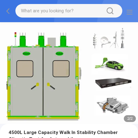
2
/
2
4500L Large Capacity Walk In Stability Chamber