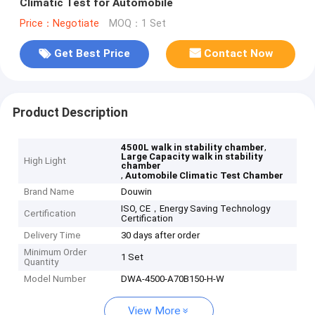
Climatic Test for Automobile
Price：Negotiate
MOQ：1 Set
Get Best Price
Contact Now
Product Description
,
4500L walk in stability chamber
Large Capacity walk in stability
High Light
chamber
,
Automobile Climatic Test Chamber
Brand Name
Douwin
ISO, CE，Energy Saving Technology
Certification
Certification
Delivery Time
30 days after order
Minimum Order
1 Set
Quantity
Model Number
DWA-4500-A70B150-H-W
View More