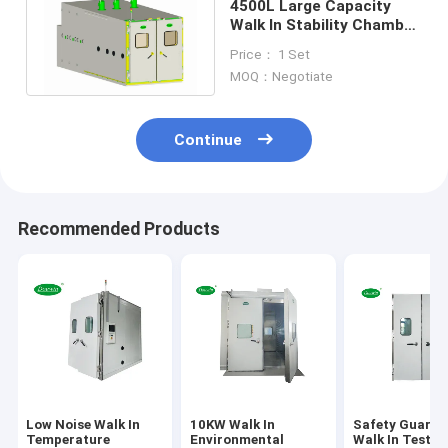
4500L Large Capacity
Walk In Stability Chamber
Climatic Test for
Price： 1 Set
Automobile
MOQ：Negotiate
Continue
Recommended Products
Low Noise Walk In
10KW Walk In
Safety Guaran
Temperature
Environmental
Walk In Test