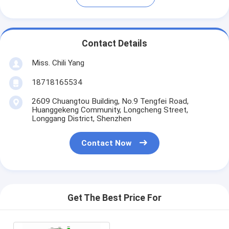
Contact Details
Miss. Chili Yang
18718165534
2609 Chuangtou Building, No.9 Tengfei Road,
Huanggekeng Community, Longcheng Street,
Longgang District, Shenzhen
Contact Now
Get The Best Price For