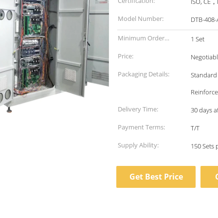
Certification:
ISO, CE，E
Model Number:
DTB-408-
Minimum Order
1 Set
Quantity:
Price:
Negotiab
Packaging Details:
Standard 
Reinforc
Delivery Time:
30 days a
Payment Terms:
T/T
Supply Ability:
150 Sets
Get Best Price