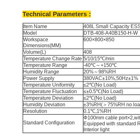
Technical Parameters :
Item Name
408L Small Capacity ESS
Model
DTB-408-A40B150-H-W
Workspace
600×800×850
Dimensions(MM)
Volume(L)
408
Temperature Change Rate
5/10/15℃/min
Temperature Range
-40℃～+150℃
Humidity Range
20%～98%RH
Power Supply
380VAC±10%,50Hz±1%
Temperature Uniformity
≤2℃(No Load)
Temperature Fluctuation
≤±0.5℃(No Load)
Temperature Deviation
≤2℃(No Load)
Humidity Deviation
±3%RH(＞75%RH no load
Resolution
0.1℃,1%RH
Φ100mm cable port×2,with
St
andard Configuration
Equipped with standard 
Interior light