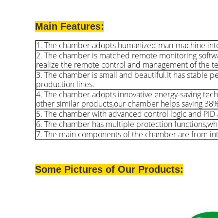
Main Features:
1. The chamber adopts humanized man-machine interact
2. The chamber is matched remote monitoring softw
realize the remote control and management of the t
3. The chamber is small and beautiful.It has stable pe
production lines.
4. The chamber adopts innovative energy-saving tech
other similar products,our chamber helps saving 38
5. The chamber with advanced control logic and PID a
6. The chamber has multiple protection functions,whic
7. The main components of the chamber are from inte
Some Pictures of Our Products: