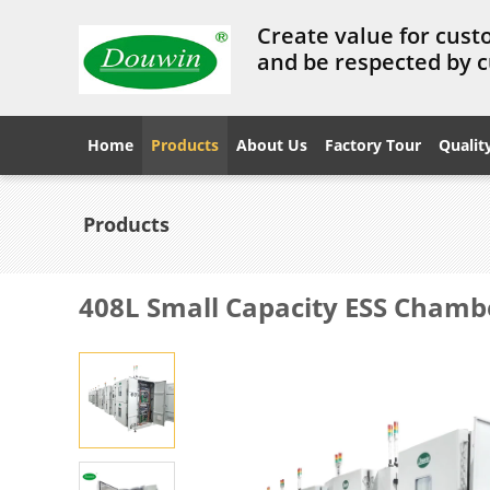
Create value for cust
and be respected by 
Home
Products
About Us
Factory Tour
Qualit
Products
408L Small Capacity ESS Chamb