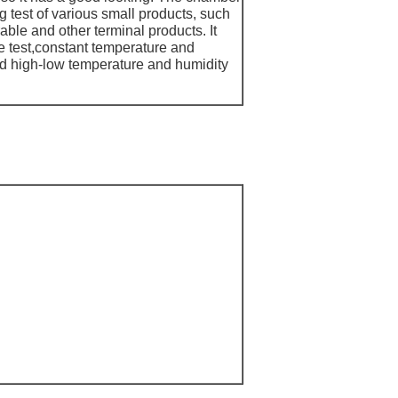
 test of various small products, such
ble and other terminal products. It
e test,constant temperature and
and high-low temperature and humidity