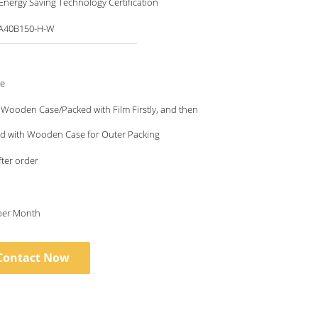
nergy Saving Technology Certification
A40B150-H-W
le
Wooden Case/Packed with Film Firstly, and then
ed with Wooden Case for Outer Packing
fter order
 per Month
Contact Now