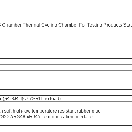
 Chamber Thermal Cycling Chamber For Testing Products Stabi
),±5%RH(≤75%RH no load)
 soft high-low temperature resistant rubber plug
RS232/RS485/RJ45 communication interface