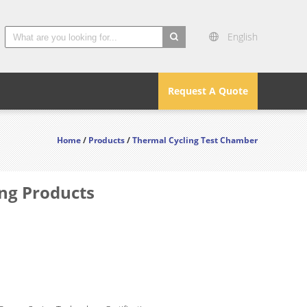
English
search
Request A Quote
Home
/
Products
/
Thermal Cycling Test Chamber
ng Products