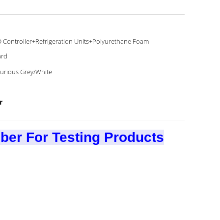
 Controller+Refrigeration Units+Polyurethane Foam
ard
urious Grey/White
r
er For Testing Products