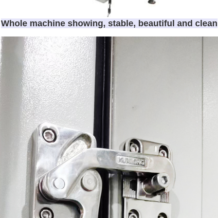
Whole machine showing, stable, beautiful and clean