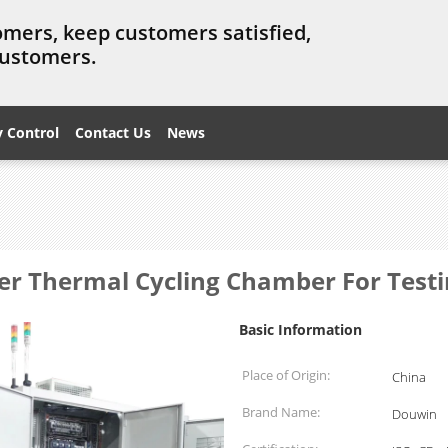
omers, keep customers satisfied,
customers.
y Control
Contact Us
News
er Thermal Cycling Chamber For Testi
Basic Information
Place of Origin:
China
Brand Name:
Douwin