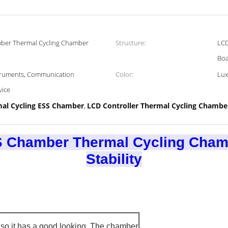
mber Thermal Cycling Chamber
Structure:
LCD
Bo
struments, Communication
Color:
Lux
vice
al Cycling ESS Chamber
LCD Controller Thermal Cycling Chambe
,
S Chamber Thermal Cycling Chamb
Stability​
so it has a good looking. The chamber