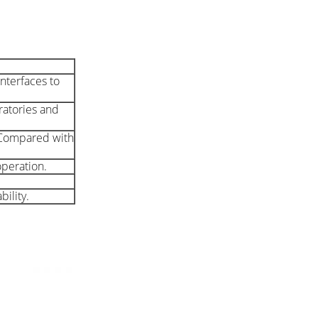
nterfaces to
oratories and
. Compared with
operation.
ility.