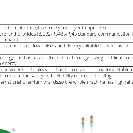
ion interface,it is so easy for buyer to operate it.
are, and provides RS232/RS485/RJ45 standard communication i
est chamber.
rformance and low noise, and it is very suitable for various lab
nology and has passed the national energy-saving certification
% energy.
djustment technology so that it can maintain long-term stable 
h ensure the safety and reliability of product testing.
rnational premium brands,so the whole machine has high reliab