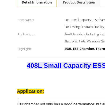
Detail Information
Product Description
Item Name:
408L Small Capacity ESS Cha
For Testing Products Stability
Application:
Small Products, Including In
Electronic Parts, Wearable De
408L ESS Chamber
Therm
Highlight:
,
408L Small Capacity ES
Application:
Our chamber not only has a good perfermance, but al