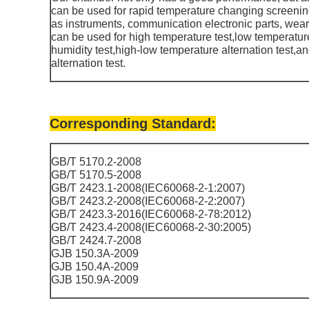
can be used for rapid temperature changing screening
as instruments, communication electronic parts, weara
can be used for high temperature test,low temperatur
humidity test,high-low temperature alternation test,
alternation test.
Corresponding Standard:
GB/T 5170.2-2008
GB/T 5170.5-2008
GB/T 2423.1-2008(IEC60068-2-1:2007)
GB/T 2423.2-2008(IEC60068-2-2:2007)
GB/T 2423.3-2016(IEC60068-2-78:2012)
GB/T 2423.4-2008(IEC60068-2-30:2005)
GB/T 2424.7-2008
GJB 150.3A-2009
GJB 150.4A-2009
GJB 150.9A-2009