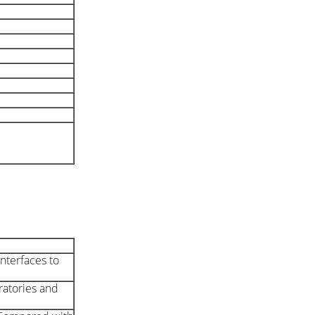
nterfaces to
oratories and