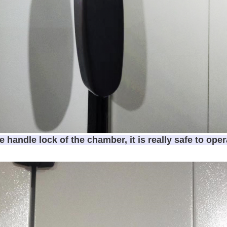
e handle lock of the chamber, it is really safe to oper