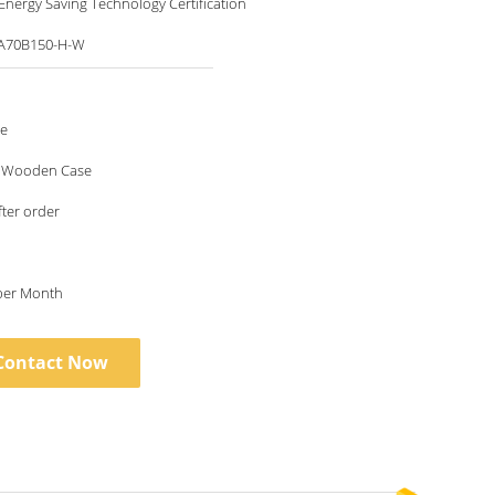
nergy Saving Technology Certification
A70B150-H-W
le
 Wooden Case
fter order
 per Month
Contact Now