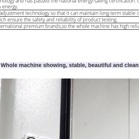
nology and has passed the national energy-saving certification
% energy.
djustment technology so that it can maintain long-term stable 
h ensure the safety and reliability of product testing.
rnational premium brands,so the whole machine has high reliab
Whole machine showing, stable, beautiful and clean