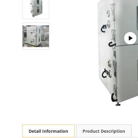
Detail Information
Product Description