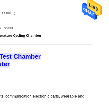
er Cooling
%～98%RH
erature Cycling Chamber
 Test Chamber
ter​
nts, communication electronic parts, wearable and