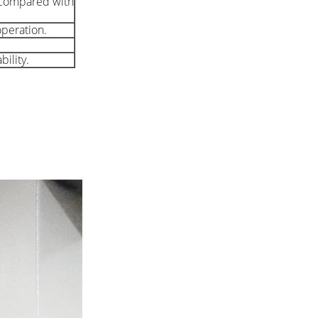
. Compared with
operation.
ility.