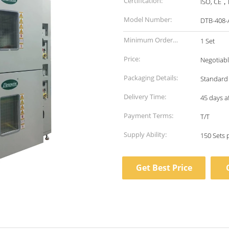
Certification:
ISO, CE，E
Model Number:
DTB-408-
Minimum Order
1 Set
Quantity:
Price:
Negotiab
Packaging Details:
Standard
Delivery Time:
45 days a
Payment Terms:
T/T
Supply Ability:
150 Sets
Get Best Price