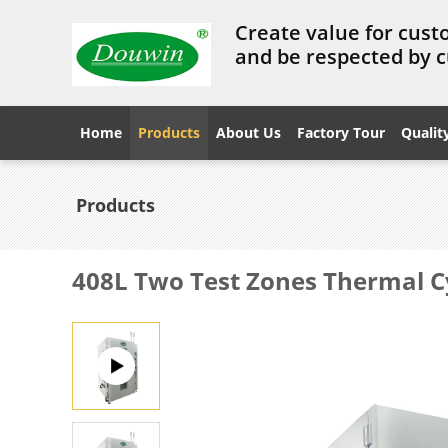
Create value for cust
and be respected by 
Home
Products
About Us
Factory Tour
Qualit
Products
408L Two Test Zones Thermal C