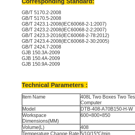
Corresponding Standard:
GB/T 5170.2-2008
GB/T 5170.5-2008
GB/T 2423.1-2008(IEC60068-2-1:2007)
GB/T 2423.2-2008(IEC60068-2-2:2007)
GB/T 2423.3-2016(IEC60068-2-78:2012)
GB/T 2423.4-2008(IEC60068-2-30:2005)
GB/T 2424.7-2008
GJB 150.3A-2009
GJB 150.4A-2009
GJB 150.9A-2009
Technical Parameters :
Item Name
408L Two Boxes Two Test
Computer
Model
DTB-408-A70B150-H-W
Workspace
600×800×850
Dimensions(MM)
Volume(L)
408
Temperature Change Rate
5/10/15℃/min