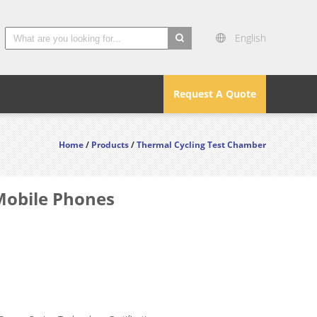
English
search
Request A Quote
Home
/
Products
/
Thermal Cycling Test Chamber
Mobile Phones