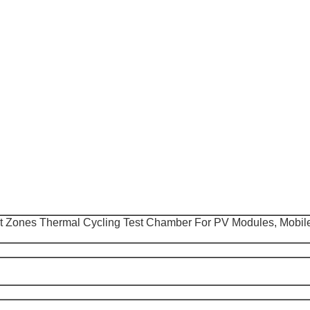
 Zones Thermal Cycling Test Chamber For PV Modules, Mobil