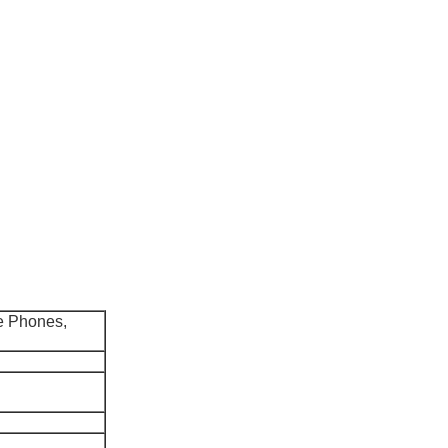
e Phones,