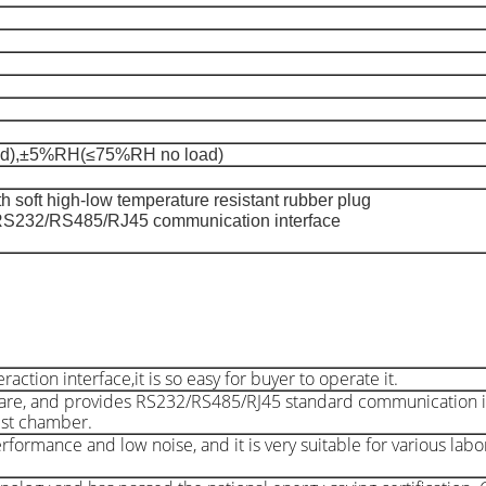
),±5%RH(≤75%RH no load)
 soft high-low temperature resistant rubber plug
RS232/RS485/RJ45 communication interface
ion interface,it is so easy for buyer to operate it.
are, and provides RS232/RS485/RJ45 standard communication i
est chamber.
rformance and low noise, and it is very suitable for various lab