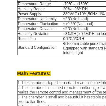
Temperature Range
-70℃～+150℃
Humidity Range
20%～98%RH
Power Supply
380VAC±10%,50Hz±1%
Temperature Uniformity
≤2℃(No Load)
Temperature Fluctuation
≤±0.5℃(No Load)
Temperature Deviation
≤2℃(No Load)
Humidity Deviation
±3%RH(＞75%RH no load
Resolution
0.1℃,1%RH
Φ100mm cable port×2,with
St
andard Configuration
Equipped with standard 
Interior light
Main Features:
1. The chamber adopts humanized man-machine interact
2. The chamber is matched remote monitoring softw
realize the remote control and management of the t
3. The chamber is small and beautiful.It has stable pe
production lines.