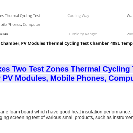
s Thermal Cycling Test
Cooling Way:
Wat
bile Phones, Computer
R404a
Humidity Range:
20
t Chamber
PV Modules Thermal Cycling Test Chamber
408L Temp
,
,
es Two Test Zones Thermal Cycling
 PV Modules, Mobile Phones, Compu
thane foam board which
have good heat insulation performance
.
ng screening test of various small products, such as instrume