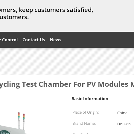
omers, keep customers satisfied,
customers.
y Control
Contact Us
News
ycling Test Chamber For PV Modules 
Basic Information
Place of Origin:
China
Brand Name:
Douwin