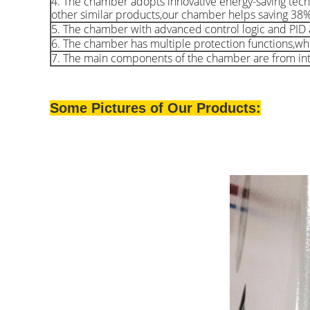
4. The chamber adopts innovative energy-saving tech
other similar products,our chamber helps saving 38
5. The chamber with advanced control logic and PID a
6. The chamber has multiple protection functions,whic
7. The main components of the chamber are from inte
Some Pictures of Our Products: