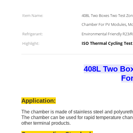
Item Name:
408L Two Boxes Two Test Zone
Chamber For PV Modules, Mo
Refrigerant:
Environmental Friendly R23/
ISO Thermal Cycling Tes
Highlight:
408L Two Box
For
Application:
The chamber is made of stainless steel and polyure
The chamber can be used for rapid temperature changi
other terminal products.