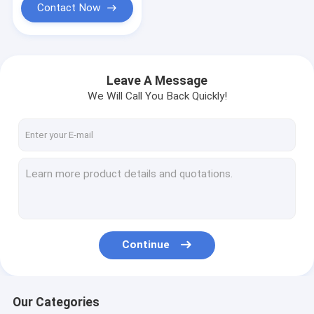
Contact Now
Leave A Message
We Will Call You Back Quickly!
Continue
Our Categories