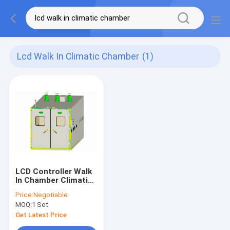
Lcd Walk In Climatic Chamber
(1)
LCD Controller Walk
In Chamber Climatic
Simulation With
Price:
Negotiable
Sliding Door
MOQ:
1 Set
Get Latest Price