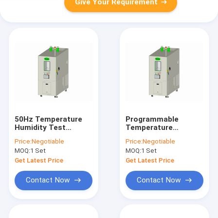
Give Your Requirement
50Hz Temperature
Programmable
Humidity Test
Temperature
Chamber ESS , Grey
Humidity Test
Price:
Negotiable
Price:
Negotiable
Environmental Test
Chamber LCD touch
MOQ:
1 Set
MOQ:
1 Set
Equipment
screen Customizable
Get Latest Price
Get Latest Price
Contact Now
Contact Now