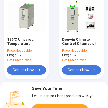
150℃ Universal
Douwin Climate
Temperature
Control Chamber, ISO
Humidity
Temperature
Price:
Negotiable
Price:
Negotiable
Environmental
Humidity Controlled
MOQ:
1 Set
MOQ:
1 Set
Chamber 408L OEM
Chamber
Get Latest Price
Get Latest Price
Contact Now
Contact Now
Save Your Time
Let us contact best products with you.