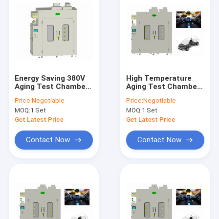
Energy Saving 380V
High Temperature
Aging Test Chamber
Aging Test Chamber
Burn In IPC For
ISO，Burn In
Price:
Negotiable
Price:
Negotiable
Production Lines
Chamber For Air
MOQ:
1 Set
MOQ:
1 Set
Conditioning System
Get Latest Price
Get Latest Price
Contact Now
Contact Now
Home
Products
About Us