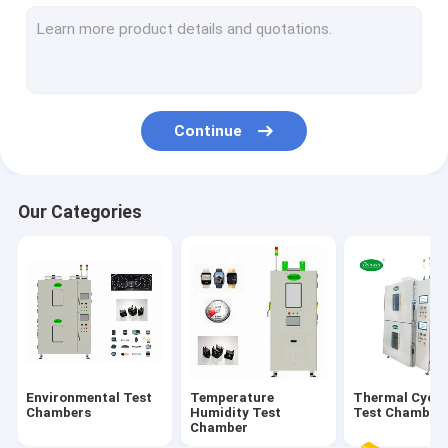
Salt Spray Test Chamber
Solar Radiation Test Chamber
Battery Test Chamber
Continue
Multilayer Test Chamber
Our Categories
Environmental Test
Temperature
Thermal Cycli
Chambers
Humidity Test
Test Chamber
Chamber