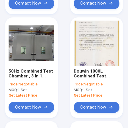
Contact Now
Contact Now
50Hz Combined Test
Douwin 1000L
Chamber , 3 In 1
Combined Test
Multifunctional
Chamber , Large
Price:
Negotiable
Price:
Negotiable
Vibration Testing
Capacity
MOQ:
1 Set
MOQ:
1 Set
Equipment
Environment Test
Chamber
Get Latest Price
Get Latest Price
Contact Now
Contact Now