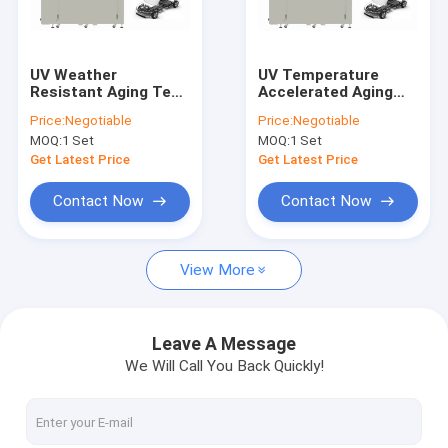
Contact Us
UV Weather
UV Temperature
Resistant Aging Test
Accelerated Aging
Environmental Test Chambers
Chamber Anti Yellow
Test Chamber PLC
Price:
Negotiable
Price:
Negotiable
Low Noise
For New Energy
MOQ:
1 Set
MOQ:
1 Set
Vehicle Cabin
Temperature Humidity Test Chamber
Get Latest Price
Get Latest Price
Thermal Cycling Test Chamber
Contact Now
Contact Now
Thermal Shock Test Chamber
View More
Walk In Environmental Chamber
Altitude Test Chamber
Leave A Message
We Will Call You Back Quickly!
Aging Test Chamber
Combined Test Chamber