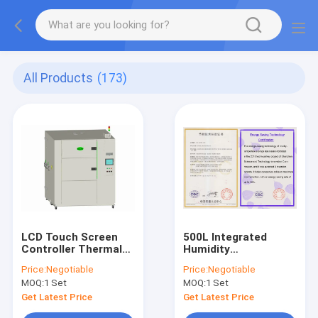
All Products
(173)
LCD Touch Screen
500L Integrated
Controller Thermal
Humidity
Shock Chamber
Temperature Test
Price:
Negotiable
Price:
Negotiable
Humidity For Lab Use
Chamber 380V For
MOQ:
1 Set
MOQ:
1 Set
Lab
Get Latest Price
Get Latest Price