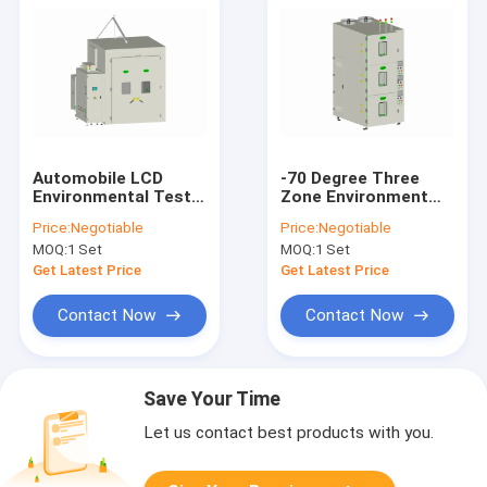
Automobile LCD
-70 Degree Three
Environmental Test
Zone Environment
Chambers Salt Mist
Test Equipment
Price:
Negotiable
Price:
Negotiable
Erosion Resistance
Simulation Vacuum
MOQ:
1 Set
MOQ:
1 Set
Tidy
Get Latest Price
Get Latest Price
Contact Now
Contact Now
Save Your Time
Let us contact best products with you.