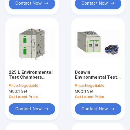
Contact Now
Contact Now
225 L Environmental
Douwin
Test Chambers
Environmental Test
Humidity
Chambers Simulated
Price:
Negotiable
Price:
Negotiable
Customizable High
UV Solar Radiation
MOQ:
1 Set
MOQ:
1 Set
Low Temperature
For Vehicle
Get Latest Price
Get Latest Price
Contact Now
Contact Now