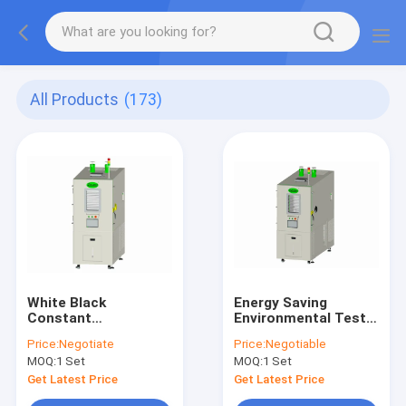
All Products
(173)
White Black
Energy Saving
Constant
Environmental Test
Temperature
Chambers 1500L ,
Price:
Negotiate
Price:
Negotiable
Humidity Test
Battery Explosion
MOQ:
1 Set
MOQ:
1 Set
Chamber 1500L
Proof Chamber
Get Latest Price
Get Latest Price