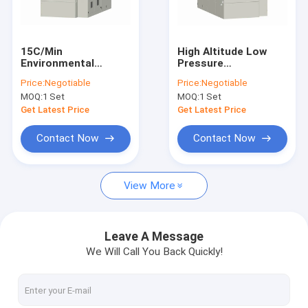
Contact Us
15C/Min
High Altitude Low
Environmental
Pressure
Environmental Test Chambers
Thermal Chamber ,
Environmental Test
Price:
Negotiable
Price:
Negotiable
Temperature Cycling
Chambers 380V
MOQ:
1 Set
MOQ:
1 Set
Chamber 304 Steel
Temperature And
Temperature Humidity Test Chamber
Plate
Humidity
Get Latest Price
Get Latest Price
Thermal Cycling Test Chamber
Contact Now
Contact Now
Thermal Shock Test Chamber
View More
Walk In Environmental Chamber
Altitude Test Chamber
Leave A Message
We Will Call You Back Quickly!
Aging Test Chamber
Combined Test Chamber