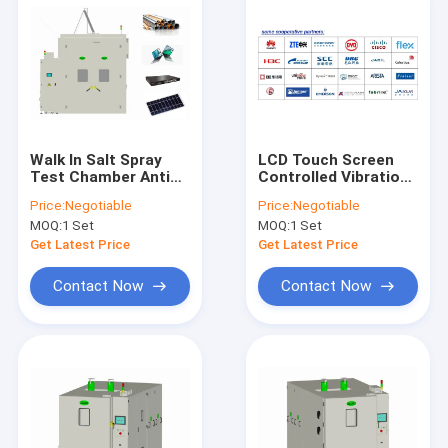
Walk In Salt Spray
LCD Touch Screen
Test Chamber Anti
Controlled Vibration
Corrosion
Test Chamber
Price:
Negotiable
Price:
Negotiable
Temperature
Customizable
MOQ:
1 Set
MOQ:
1 Set
Humidity ISO
Temperature
Humidity
Get Latest Price
Get Latest Price
Contact Now
Contact Now
Home
Products
About Us