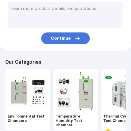
Salt Spray Test Chamber
Solar Radiation Test Chamber
Battery Test Chamber
Continue
Multilayer Test Chamber
Our Categories
Environmental Test
Temperature
Thermal Cycli
Chambers
Humidity Test
Test Chamber
Chamber