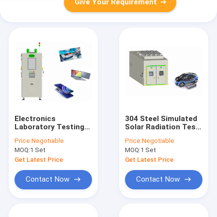
Give Your Requirement
Electronics
304 Steel Simulated
Laboratory Testing
Solar Radiation Test
Equipment 408L ,
Chamber For Vehicle
Price:
Negotiable
Price:
Negotiable
Programmable
And All Terminal
MOQ:
1 Set
MOQ:
1 Set
Battery Test
Products
Chamber
Get Latest Price
Get Latest Price
Contact Now
Contact Now