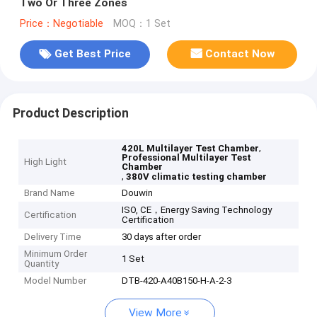
Two Or Three Zones
Price：Negotiable
MOQ：1 Set
Get Best Price
Contact Now
Product Description
,
420L Multilayer Test Chamber
Professional Multilayer Test
High Light
Chamber
,
380V climatic testing chamber
Brand Name
Douwin
ISO, CE，Energy Saving Technology
Certification
Certification
Delivery Time
30 days after order
Minimum Order
1 Set
Quantity
Model Number
DTB-420-A40B150-H-A-2-3
View More