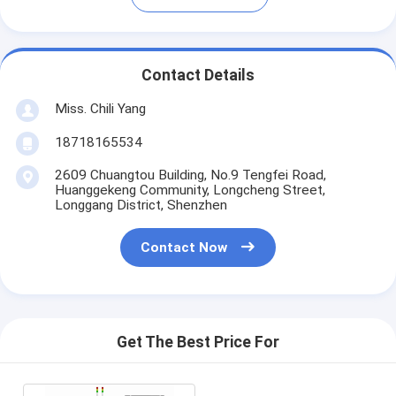
Contact Details
Miss. Chili Yang
18718165534
2609 Chuangtou Building, No.9 Tengfei Road,
Huanggekeng Community, Longcheng Street,
Longgang District, Shenzhen
Contact Now
Get The Best Price For