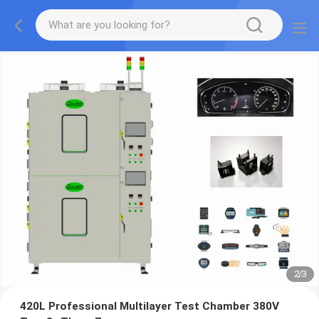
2
/
3
420L Professional Multilayer Test Chamber 380V