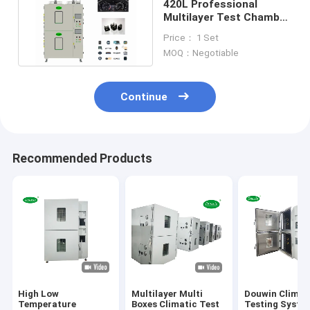
420L Professional
Multilayer Test Chamber
380V Two Or Three
Price： 1 Set
Zones
MOQ：Negotiable
Continue
Recommended Products
High Low
Multilayer Multi
Douwin Climat
Temperature
Boxes Climatic Test
Testing Syste