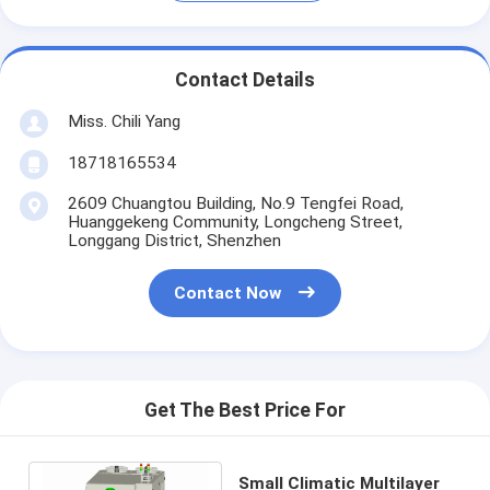
Contact Details
Miss. Chili Yang
18718165534
2609 Chuangtou Building, No.9 Tengfei Road,
Huanggekeng Community, Longcheng Street,
Longgang District, Shenzhen
Contact Now
Get The Best Price For
Small Climatic Multilayer