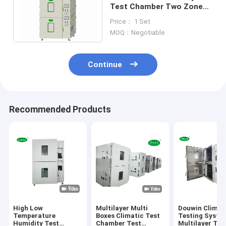
Test Chamber Two Zones
With Temperature
Price： 1 Set
Resistant Rubber
MOQ：Negotiable
Continue
Recommended Products
High Low
Multilayer Multi
Douwin Climat
Temperature
Boxes Climatic Test
Testing Syste
Humidity Test
Chamber Test
Multilayer Tes