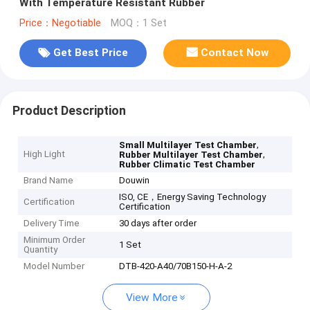
With Temperature Resistant Rubber
Price：Negotiable
MOQ：1 Set
Get Best Price
Contact Now
Product Description
,
Small Multilayer Test Chamber
High Light
,
Rubber Multilayer Test Chamber
Rubber Climatic Test Chamber
Brand Name
Douwin
ISO, CE，Energy Saving Technology
Certification
Certification
Delivery Time
30 days after order
Minimum Order
1 Set
Quantity
Model Number
DTB-420-A40/70B150-H-A-2
View More