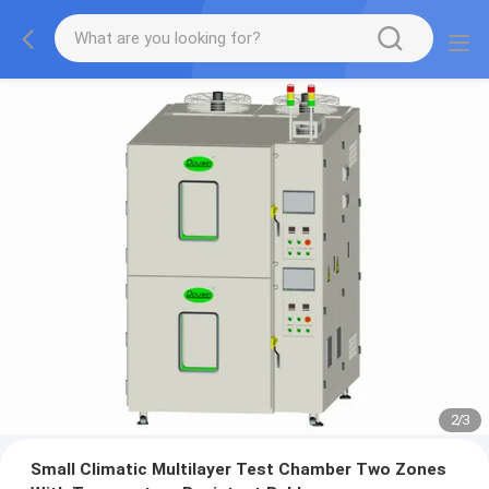
2
/
3
Small Climatic Multilayer Test Chamber Two Zones