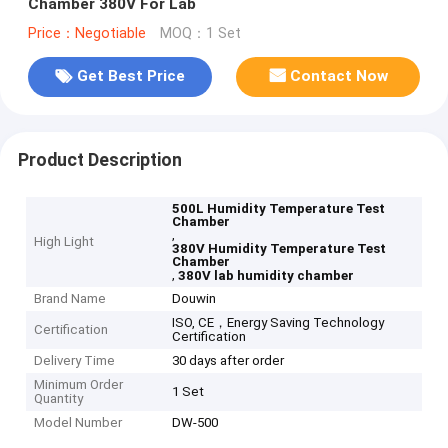
Chamber 380V For Lab
Price：Negotiable
MOQ：1 Set
Get Best Price
Contact Now
Product Description
500L Humidity Temperature Test
Chamber
,
High Light
380V Humidity Temperature Test
Chamber
,
380V lab humidity chamber
Brand Name
Douwin
ISO, CE，Energy Saving Technology
Certification
Certification
Delivery Time
30 days after order
Minimum Order
1 Set
Quantity
Model Number
DW-500