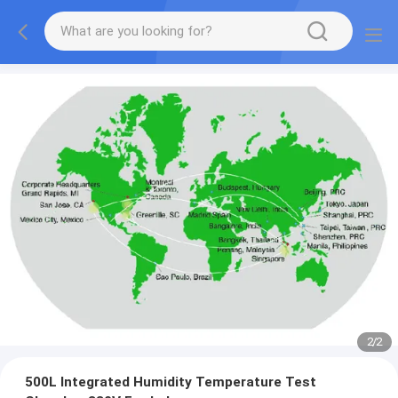
2
/
2
500L Integrated Humidity Temperature Test