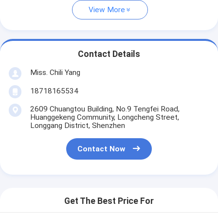
View More
Contact Details
Miss. Chili Yang
18718165534
2609 Chuangtou Building, No.9 Tengfei Road,
Huanggekeng Community, Longcheng Street,
Longgang District, Shenzhen
Contact Now
Get The Best Price For