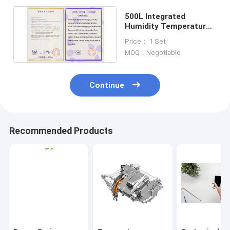
500L Integrated
Humidity Temperature
Test Chamber 380V For
Price： 1 Set
Lab
MOQ：Negotiable
Continue
Recommended Products