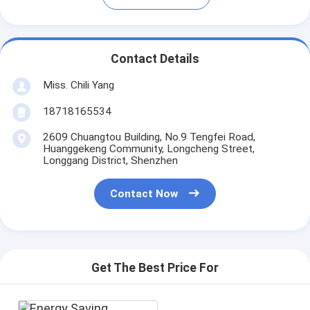
Contact Details
Miss. Chili Yang
18718165534
2609 Chuangtou Building, No.9 Tengfei Road,
Huanggekeng Community, Longcheng Street,
Longgang District, Shenzhen
Contact Now
Get The Best Price For