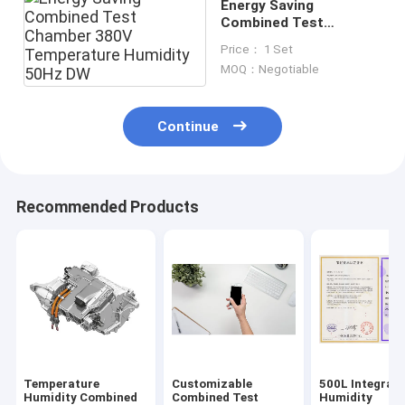
Energy Saving
Combined Test
Chamber 380V
Price： 1 Set
Temperature Humidity
MOQ：Negotiable
50Hz DW
Continue
Recommended Products
Temperature
Customizable
500L Integrat
Humidity Combined
Combined Test
Humidity