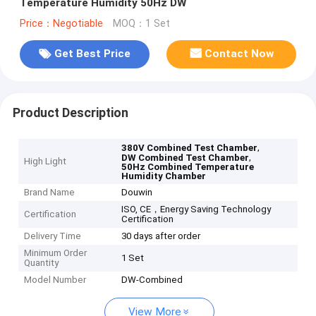
Temperature Humidity 50Hz DW
Price：Negotiable
MOQ：1 Set
Get Best Price
Contact Now
Product Description
,
380V Combined Test Chamber
,
DW Combined Test Chamber
High Light
50Hz Combined Temperature
Humidity Chamber
Brand Name
Douwin
ISO, CE，Energy Saving Technology
Certification
Certification
Delivery Time
30 days after order
Minimum Order
1 Set
Quantity
Model Number
DW-Combined
View More