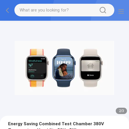
2
/
3
Energy Saving Combined Test Chamber 380V