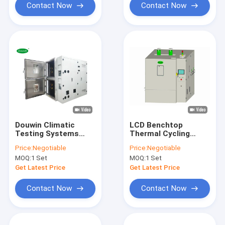
Contact Now
Contact Now
Douwin Climatic
LCD Benchtop
Testing Systems
Thermal Cycling
Multilayer Test
Chamber , Rapid
Price:
Negotiable
Price:
Negotiable
Chamber Iso 9001
Temperature Test
MOQ:
1 Set
MOQ:
1 Set
Iso14001
Chamber
Get Latest Price
Get Latest Price
Contact Now
Contact Now