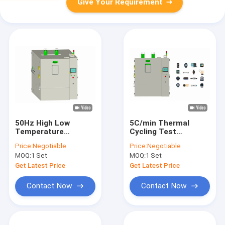
Give Your Requirement
50Hz High Low
5C/min Thermal
Temperature
Cycling Test
Chamber Rapid
Chamber Stability
Price:
Negotiable
Price:
Negotiable
Changing
Programmable PLC
MOQ:
1 Set
MOQ:
1 Set
Polyurethane Foam
Board
Get Latest Price
Get Latest Price
Contact Now
Contact Now