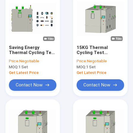
Saving Energy
15KG Thermal
Thermal Cycling Test
Cycling Test
Chamber Equipment
Chamber 600L , Low
Price:
Negotiable
Price:
Negotiable
1000L EXW Reliability
Noise Shock Testing
MOQ:
1 Set
MOQ:
1 Set
Equipment
Get Latest Price
Get Latest Price
Contact Now
Contact Now
Home
Products
About Us