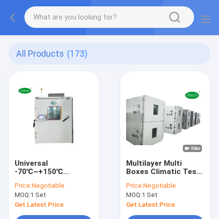
All Products
(173)
Universal
Multilayer Multi
-70℃~+150℃
Boxes Climatic Test
Climatic Test
Chamber Test
Price:
Negotiable
Price:
Negotiable
Chamber For Battery
Multiple Products At
MOQ:
1 Set
MOQ:
1 Set
Phone Material
A Time
Get Latest Price
Get Latest Price