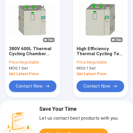
380V 600L Thermal
High Efficiency
Cycling Chamber
Thermal Cycling Test
Rapid Temperature
Chamber
Price:
Negotiable
Price:
Negotiable
Cycling ISO
Temperature
MOQ:
1 Set
MOQ:
1 Set
Humidity RS232
Get Latest Price
Get Latest Price
Contact Now
Contact Now
Save Your Time
Let us contact best products with you.