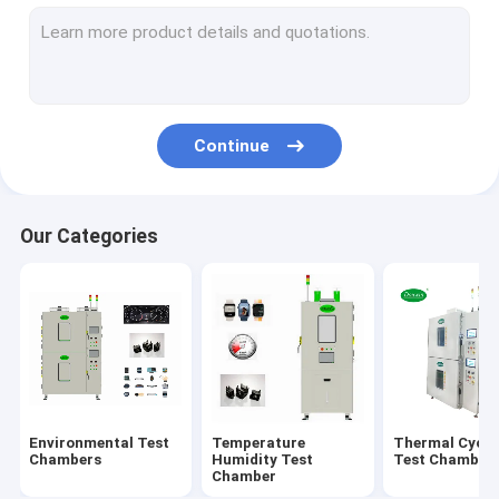
Walk In Environmental Chamber
Altitude Test Chamber
Aging Test Chamber
Continue
Combined Test Chamber
Salt Spray Test Chamber
Our Categories
Solar Radiation Test Chamber
Battery Test Chamber
Multilayer Test Chamber
Environmental Test
Temperature
Thermal Cycli
Chambers
Humidity Test
Test Chamber
Chamber