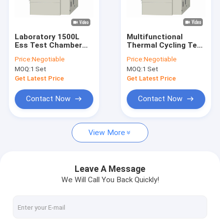
Factory Tour
Quality Control
Laboratory 1500L
Multifunctional
Ess Test Chamber
Thermal Cycling Test
Contact Us
Constant ,
Chamber , Stainless
Price:
Negotiable
Price:
Negotiable
Temperature
Steel Humidity
MOQ:
1 Set
MOQ:
1 Set
Humidity Test
Stability Chamber
News
Chamber 50Hz
Get Latest Price
Get Latest Price
Request A Quote
Contact Now
Contact Now
View More
Environmental Test Chambers
Temperature Humidity Test Chamber
Leave A Message
We Will Call You Back Quickly!
Thermal Cycling Test Chamber
Thermal Shock Test Chamber