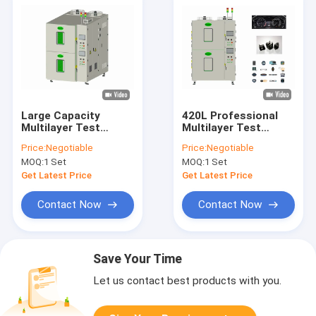
Large Capacity
420L Professional
Multilayer Test
Multilayer Test
Chamber , LCD
Chamber 380V Two
Price:
Negotiable
Price:
Negotiable
programmable
Or Three Zones
MOQ:
1 Set
MOQ:
1 Set
temperature
chamber
Get Latest Price
Get Latest Price
Contact Now
Contact Now
Save Your Time
Let us contact best products with you.