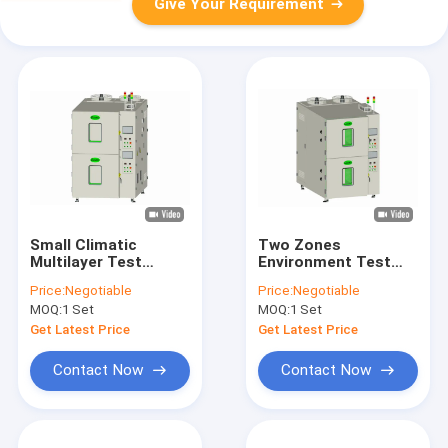
Give Your Requirement
Small Climatic
Two Zones
Multilayer Test
Environment Test
Chamber Two Zones
Chamber Air Cooling
Price:
Negotiable
Price:
Negotiable
With Temperature
Temperature
MOQ:
1 Set
MOQ:
1 Set
Resistant Rubber
Humidity Testing
Chamber
Get Latest Price
Get Latest Price
Contact Now
Contact Now