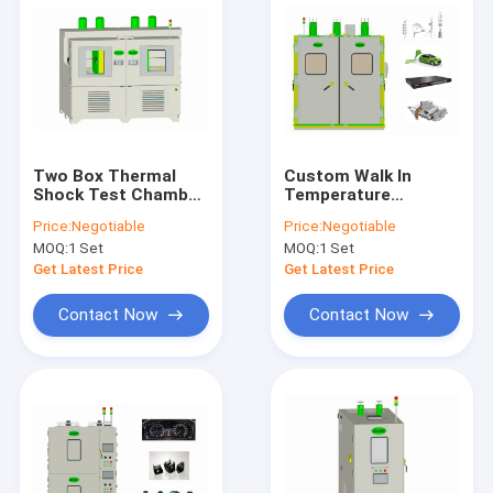
Two Box Thermal
Custom Walk In
Shock Test Chamber
Temperature
Stable Walk In , 100L
Chamber Humidity
Price:
Negotiable
Price:
Negotiable
Shock Testing
50Hz Multiple
MOQ:
1 Set
MOQ:
1 Set
Machine
Protection Functions
Get Latest Price
Get Latest Price
Contact Now
Contact Now
Home
Products
About Us