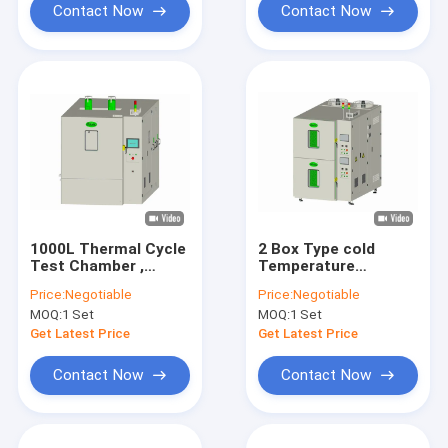
Contact Now
Contact Now
1000L Thermal Cycle
2 Box Type cold
Test Chamber ,
Temperature
Reliability Humidity
Humidity Chamber
Price:
Negotiable
Price:
Negotiable
And Temperature
225L Stable Low
MOQ:
1 Set
MOQ:
1 Set
Stability Chambers
Noise
Get Latest Price
Get Latest Price
Contact Now
Contact Now