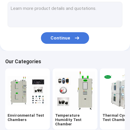
Walk In Environmental Chamber
Altitude Test Chamber
Aging Test Chamber
Continue
Combined Test Chamber
Salt Spray Test Chamber
Our Categories
Solar Radiation Test Chamber
Battery Test Chamber
Multilayer Test Chamber
Environmental Test
Temperature
Thermal Cycli
Chambers
Humidity Test
Test Chamber
Chamber