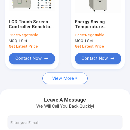
Factory Tour
Quality Control
LCD Touch Screen
Energy Saving
Controller Benchtop
Temperature
Contact Us
Test Chamber
Humidity Test
Price:
Negotiable
Price:
Negotiable
Thermal Shock Multi
Chamber Benchtop ,
MOQ:
1 Set
MOQ:
1 Set
Boxes
CIF Humidity
News
Environmental
Get Latest Price
Get Latest Price
Chamber
Request A Quote
Contact Now
Contact Now
View More
Environmental Test Chambers
Temperature Humidity Test Chamber
Leave A Message
We Will Call You Back Quickly!
Thermal Cycling Test Chamber
Thermal Shock Test Chamber