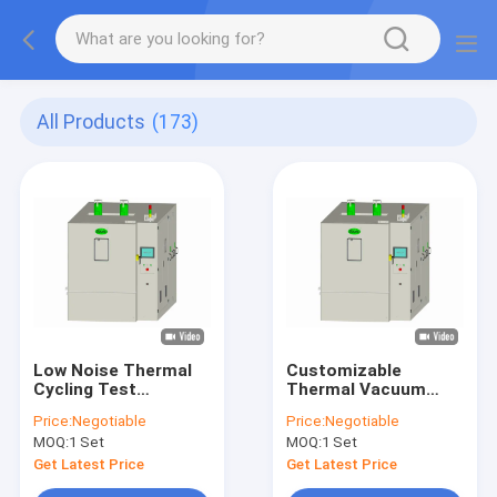
All Products
(173)
Low Noise Thermal
Customizable
Cycling Test
Thermal Vacuum
Chamber
Chamber
Price:
Negotiable
Price:
Negotiable
Temperature Control
Temperature Testing
MOQ:
1 Set
MOQ:
1 Set
600L 15KG
-70 degree Safety
Get Latest Price
Get Latest Price